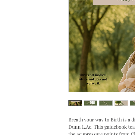
Breath your way to Birth is a d
Dunn L.Ac. This guidebook tea
the acupressure points from C