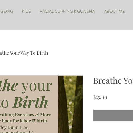
IGONG
KIDS
FACIAL CUPPING & GUA SHA
ABOUT ME
athe Your Way To Birth
Breathe Yo
Price
$25.00