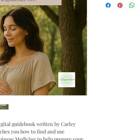
igital guidebook written by Carley 
ches you how to find and use 
hinese Medicine to help prepare your 