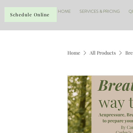
HOME
SERVICES & PRICING
Q
Schedule Online
Home
All Products
Bre