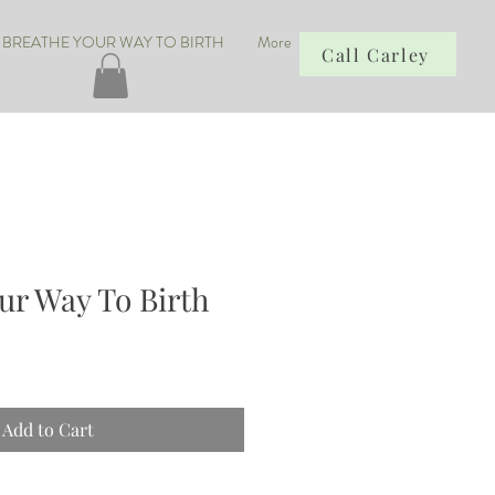
BREATHE YOUR WAY TO BIRTH
More
Call Carley
ur Way To Birth
Add to Cart